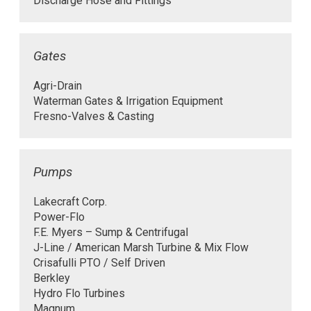
Discharge Hose and Fittings
Gates
Agri-Drain
Waterman Gates & Irrigation Equipment
Fresno-Valves & Casting
Pumps
Lakecraft Corp.
Power-Flo
F.E. Myers – Sump & Centrifugal
J-Line / American Marsh Turbine & Mix Flow
Crisafulli PTO / Self Driven
Berkley
Hydro Flo Turbines
Magnum