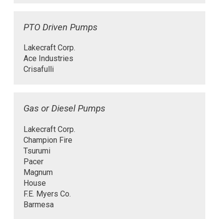
PTO Driven Pumps
Lakecraft Corp.
Ace Industries
Crisafulli
Gas or Diesel Pumps
Lakecraft Corp.
Champion Fire
Tsurumi
Pacer
Magnum
House
F.E. Myers Co.
Barmesa