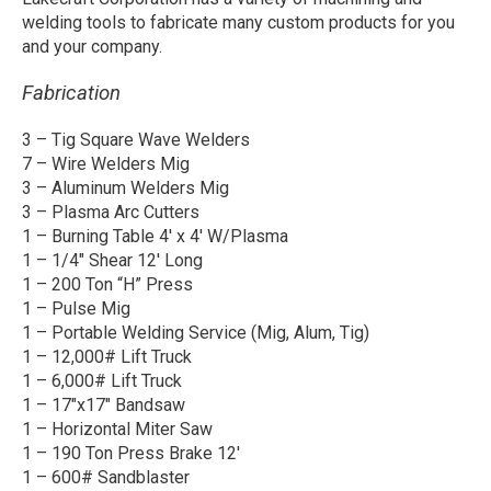
welding tools to fabricate many custom products for you
and your company.
Fabrication
3 – Tig Square Wave Welders
7 – Wire Welders Mig
3 – Aluminum Welders Mig
3 – Plasma Arc Cutters
1 – Burning Table 4′ x 4′ W/Plasma
1 – 1/4″ Shear 12′ Long
1 – 200 Ton “H” Press
1 – Pulse Mig
1 – Portable Welding Service (Mig, Alum, Tig)
1 – 12,000# Lift Truck
1 – 6,000# Lift Truck
1 – 17″x17″ Bandsaw
1 – Horizontal Miter Saw
1 – 190 Ton Press Brake 12′
1 – 600# Sandblaster