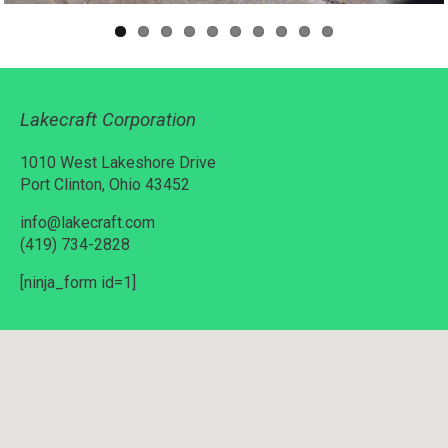
Lakecraft Corporation
1010 West Lakeshore Drive
Port Clinton, Ohio 43452
info@lakecraft.com
(419) 734-2828
[ninja_form id=1]