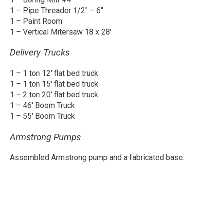
1 – Pipe Threader 1/2″ – 6″
1 – Paint Room
1 – Vertical Mitersaw 18 x 28′
Delivery Trucks
1 – 1 ton 12′ flat bed truck
1 – 1 ton 15′ flat bed truck
1 – 2 ton 20′ flat bed truck
1 – 46′ Boom Truck
1 – 55′ Boom Truck
Armstrong Pumps
Assembled Armstrong pump and a fabricated base.