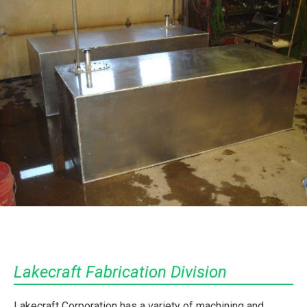
Lakecraft Fabrication Division
Lakecraft Corporation has a variety of machining and