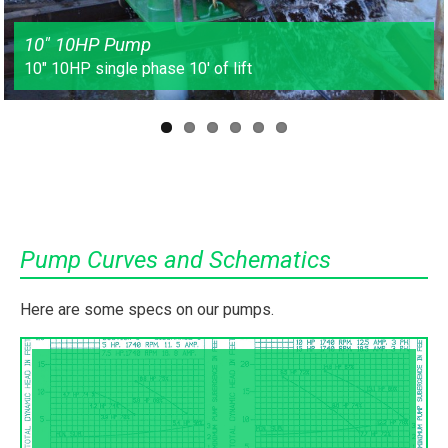
10″ 10HP Pump
10″ 10HP single phase 10′ of lift
Pump Curves and Schematics
Here are some specs on our pumps.