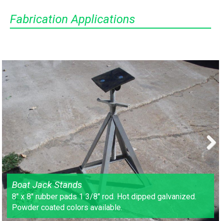
Fabrication Applications
Next
Boat Jack Stands
8″ x 8″ rubber pads 1 3/8″ rod. Hot dipped galvanized.
Powder coated colors available.