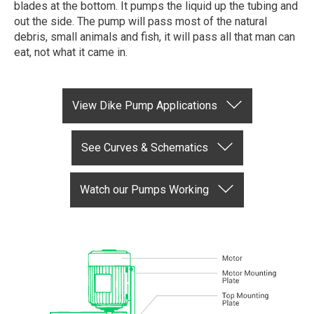
blades at the bottom. It pumps the liquid up the tubing and
out the side. The pump will pass most of the natural
debris, small animals and fish, it will pass all that man can
eat, not what it came in.
View Dike Pump Applications
See Curves & Schematics
Watch our Pumps Working