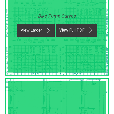
Dike Pump Curves
View Larger
View Full PDF