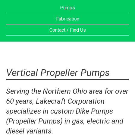
Pumps
Fabrication
Contact / Find Us
Vertical Propeller Pumps
Serving the Northern Ohio area for over
60 years, Lakecraft Corporation
specializes in custom Dike Pumps
(Propeller Pumps) in gas, electric and
diesel variants.