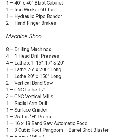
1 – 40″ x 40″ Blast Cabinet
1 – Iron Worker 60 Ton
1 – Hydraulic Pipe Bender
2 – Hand Finger Brakes
Machine Shop
8 – Drilling Machines
4 – 1 Head Drill Presses
4 – Lathes: 1-16″, 17″ & 20″
1 – Lathe 26″ x 200″ Long
1 – Lathe 20″ x 158″ Long
2 – Vertical Band Saw
1 – CNC Lathe 17″
3 – CNC Vertical Mills
1 – Radial Arm Drill
1 – Surface Grinder
1 – 25 Ton “H” Press
1 – 16 x 18 Band Saw Automatic Feed
1 – 3 Cubic Foot Pangborn – Barrel Shot Blaster
1 – Boring Mill #4