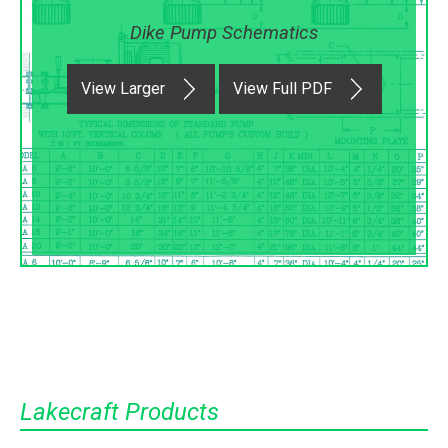
Dike Pump Schematics
View Larger
View Full PDF
Lakecraft Products