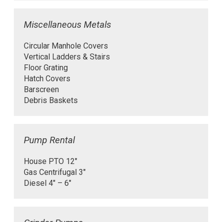
Miscellaneous Metals
Circular Manhole Covers
Vertical Ladders & Stairs
Floor Grating
Hatch Covers
Barscreen
Debris Baskets
Pump Rental
House PTO 12″
Gas Centrifugal 3″
Diesel 4″ – 6″