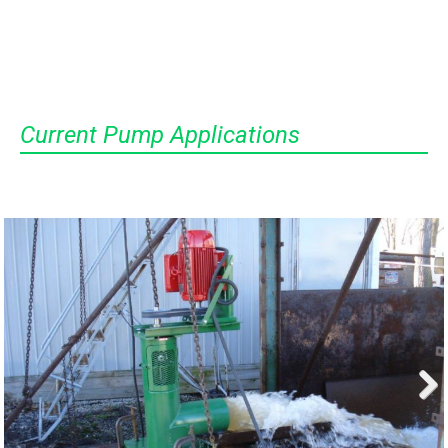
Current Pump Applications
Next