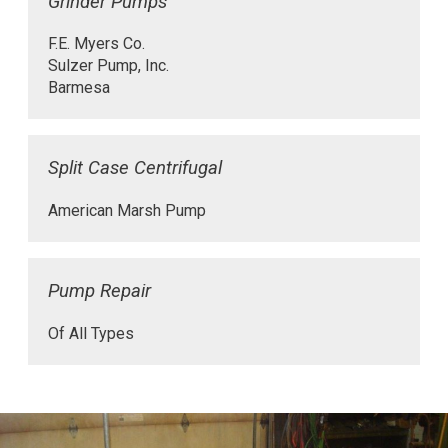
Grinder Pumps
F.E. Myers Co.
Sulzer Pump, Inc.
Barmesa
Split Case Centrifugal
American Marsh Pump
Pump Repair
Of All Types