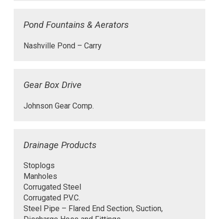
Pond Fountains & Aerators
Nashville Pond – Carry
Gear Box Drive
Johnson Gear Comp.
Drainage Products
Stoplogs
Manholes
Corrugated Steel
Corrugated P.V.C.
Steel Pipe – Flared End Section, Suction,