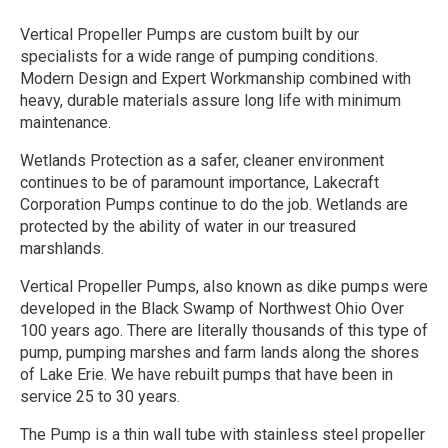
Vertical Propeller Pumps are custom built by our
specialists for a wide range of pumping conditions.
Modern Design and Expert Workmanship combined with
heavy, durable materials assure long life with minimum
maintenance.
Wetlands Protection as a safer, cleaner environment
continues to be of paramount importance, Lakecraft
Corporation Pumps continue to do the job. Wetlands are
protected by the ability of water in our treasured
marshlands.
Vertical Propeller Pumps, also known as dike pumps were
developed in the Black Swamp of Northwest Ohio Over
100 years ago. There are literally thousands of this type of
pump, pumping marshes and farm lands along the shores
of Lake Erie. We have rebuilt pumps that have been in
service 25 to 30 years.
The Pump is a thin wall tube with stainless steel propeller