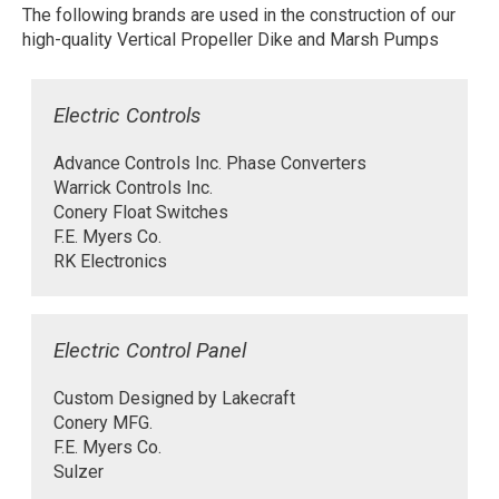
The following brands are used in the construction of our
high-quality Vertical Propeller Dike and Marsh Pumps
Electric Controls
Advance Controls Inc. Phase Converters
Warrick Controls Inc.
Conery Float Switches
F.E. Myers Co.
RK Electronics
Electric Control Panel
Custom Designed by Lakecraft
Conery MFG.
F.E. Myers Co.
Sulzer