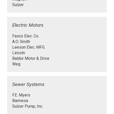
Sulzer
Electric Motors
Fasco Elec. Co.
A.O. Smith
Leeson Elec. MFG.
Lincoln
Baldor Motor & Drive
Weg
Sewer Systems
F.E. Myers
Barmesa
Sulzer Pump, Inc.